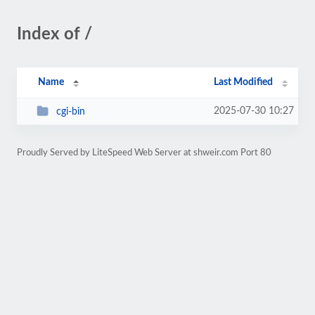
Index of /
Name
Last Modified
2025-07-30 10:27
cgi-bin
Proudly Served by LiteSpeed Web Server at shweir.com Port 80